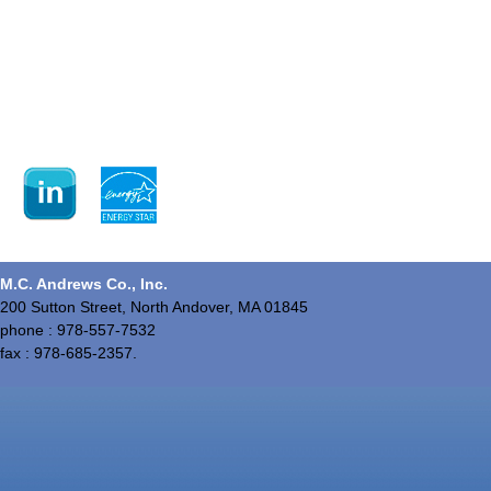
M.C. Andrews Co., Inc.
200 Sutton Street, North Andover, MA 01845
phone : 978-557-7532
fax : 978-685-2357.