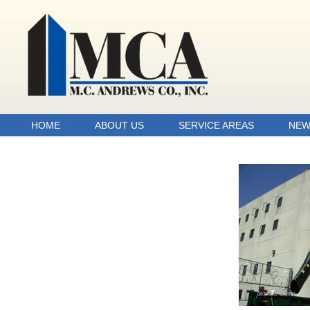
HOME
ABOUT US
SERVICE AREAS
NEW