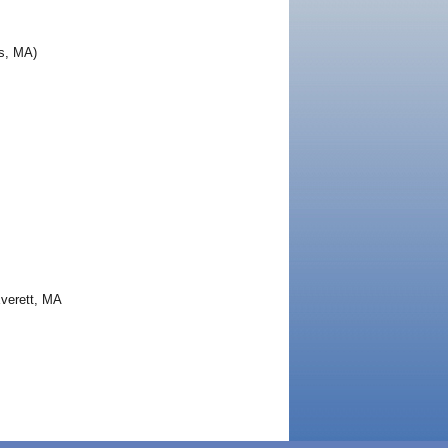
s, MA)
Everett, MA