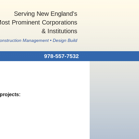
Serving New England's
ost Prominent Corporations
& Institutions
Construction Management • Design Build
978-557-7532
projects: