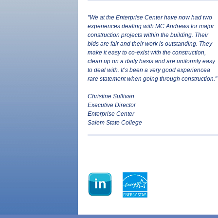
"We at the Enterprise Center have now had two
experiences dealing with MC Andrews for major
construction projects within the building. Their
bids are fair and their work is outstanding. They
make it easy to co-exist with the construction,
clean up on a daily basis and are uniformly easy
to deal with. It’s been a very good experience­a
rare statement when going through construction."
Christine Sullivan
Executive Director
Enterprise Center
Salem State College