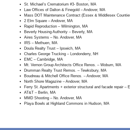
St. Michael’s Crematorium #3- Boston, MA
Law Offices of Dalton & Finegold – Andover, MA
Mass DOT Maintenance Contract (Essex & Middlesex Countie
2 Elm Square – Andover, MA
Rapid Reproduction – Wilmington, MA
Beverly Housing Authority – Beverly, MA
Aires Systems – No. Andover, MA
IRS – Methuen, MA
Doula Realty Trust – Ipswich, MA
Charles George Trucking – Londonderry, NH
EMC – Cambridge, MA
Mt. Vernon Group Architects Office Renos. – Woburn, MA
Drumman Realty Trust Remos. – Tewksbury, MA
Boudreau & Mitchell Office Renos. – Andover, MA
North Shore Magazine – Andover, MA
Ferry St. Apartments + exterior structural and facade repair – 
AT&T – Berlin, MA
MMD Shooting – No. Andover, MA
Playa Bowls at Highland Commons in Hudson, MA