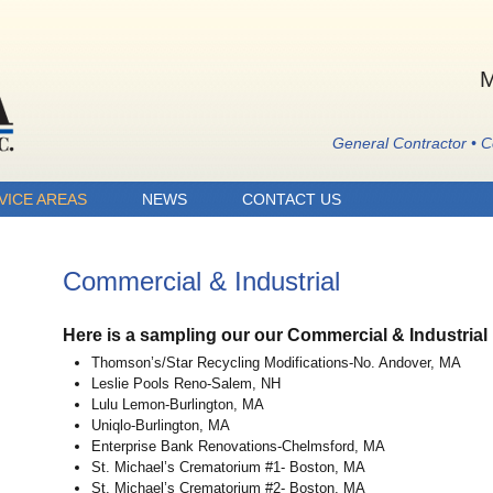
M
General Contractor • 
VICE AREAS
NEWS
CONTACT US
Commercial & Industrial
Here is a sampling our our Commercial & Industrial 
Thomson’s/Star Recycling Modifications-No. Andover, MA
Leslie Pools Reno-Salem, NH
Lulu Lemon-Burlington, MA
Uniqlo-Burlington, MA
Enterprise Bank Renovations-Chelmsford, MA
St. Michael’s Crematorium #1- Boston, MA
St. Michael’s Crematorium #2- Boston, MA