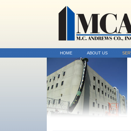
HOME
ABOUT US
SER