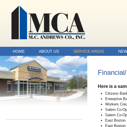
HOME
ABOUT US
SERVICE AREAS
NEW
Financial
Here is a sam
Citizens Ban
Enterprise B
Workers Cred
Salem Co-Op
Salem Co-Op
East Boston
East Boston