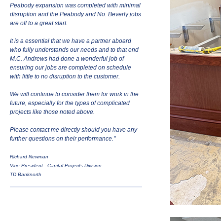
Peabody expansion was completed with minimal
disruption and the Peabody and No. Beverly jobs
are off to a great start.
It is a essential that we have a partner aboard
who fully understands our needs and to that end
M.C. Andrews had done a wonderful job of
ensuring our jobs are completed on schedule
with little to no disruption to the customer.
We will continue to consider them for work in the
future, especially for the types of complicated
projects like those noted above.
Please contact me directly should you have any
further questions on their performance."
Richard Newman
Vice President - Capital Projects Division
TD Banknorth