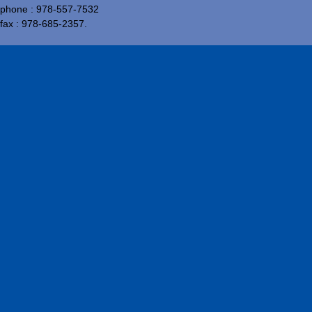
phone : 978-557-7532
fax : 978-685-2357.