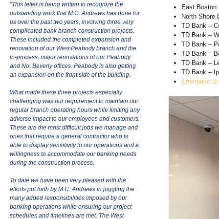
"This letter is being written to recognize the
East Boston
outstanding work that M.C. Andrews has done for
North Shore
us over the past two years, involving three very
TD Bank – C
complicated bank branch construction projects.
TD Bank – W
These included the completed expansion and
TD Bank – P
renovation of our West Peabody branch and the
TD Bank – B
in-process, major renovations of our Peabody
TD Bank – L
and No. Beverly offices. Peabody is also getting
TD Bank – I
an expansion on the front side of the building.
Enterprise B
What made these three projects especially
challenging was our requirement to maintain our
regular branch operating hours while limiting any
adverse impact to our employees and customers.
These are the most difficult jobs we manage and
ones that require a general contractor who is
able to display sensitivity to our operations and a
willingness to accommodate our banking needs
during the construction process.
To date we have been very pleased with the
efforts put forth by M.C. Andrews in juggling the
many added responsibilities imposed by our
banking operations while ensuring our project
schedules and timelines are met. The West