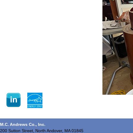
M.C. Andrews Co., Inc.
200 Sutton Street, North Andover, MA 01845