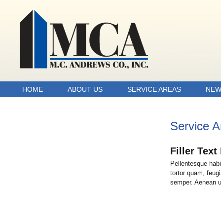
HOME
ABOUT US
SERVICE AREAS
NEW
Service A
Filler Tex
Pellentesque habi
tortor quam, feugi
semper. Aenean ult