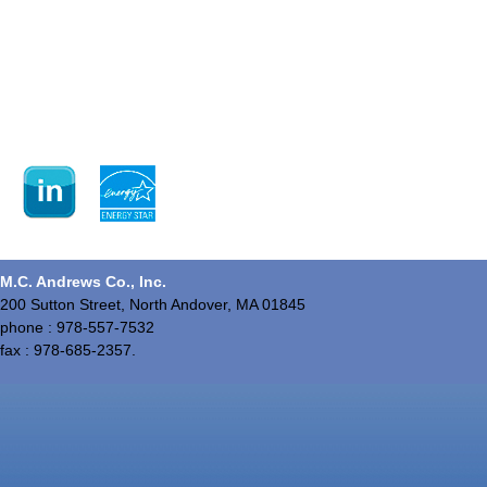
M.C. Andrews Co., Inc.
200 Sutton Street, North Andover, MA 01845
phone : 978-557-7532
fax : 978-685-2357.