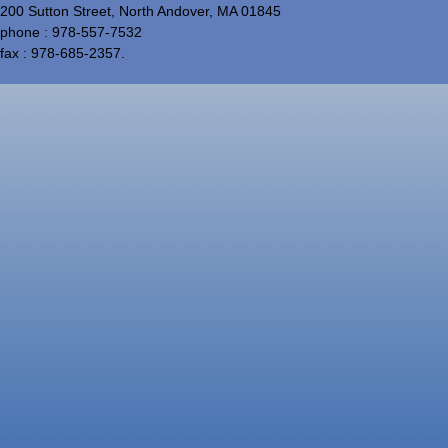
200 Sutton Street, North Andover, MA 01845
phone : 978-557-7532
fax : 978-685-2357.