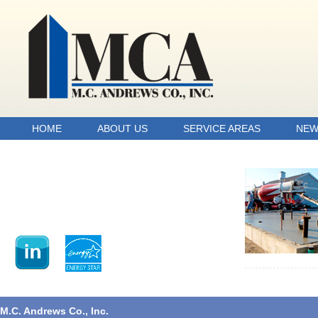
HOME
ABOUT US
SERVICE AREAS
NEW
M.C. Andrews Co., Inc.