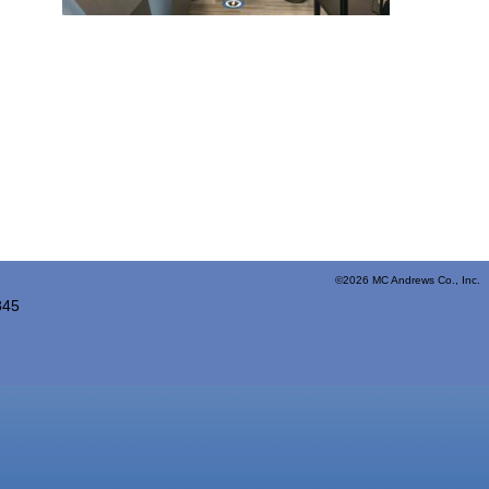
©2026 MC Andrews Co., Inc. 
845