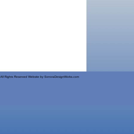
All Rights Reserved Website by
SonoraDesignWorks.com