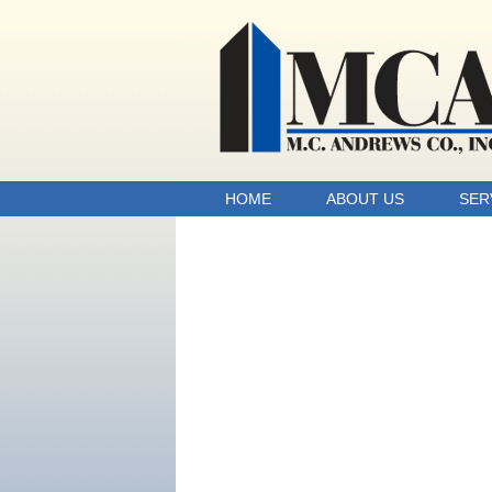
HOME
ABOUT US
SER