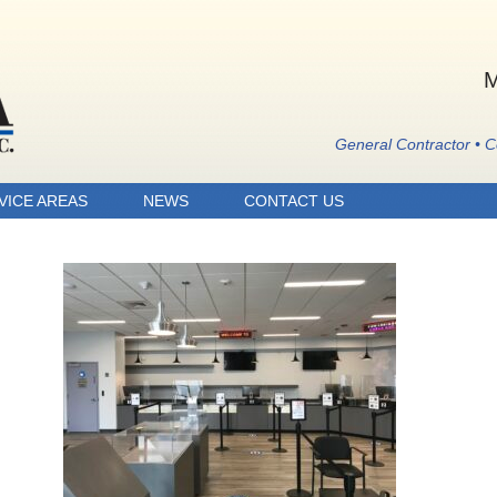
M
General Contractor • 
VICE AREAS
NEWS
CONTACT US