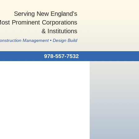
Serving New England's
ost Prominent Corporations
& Institutions
Construction Management • Design Build
978-557-7532