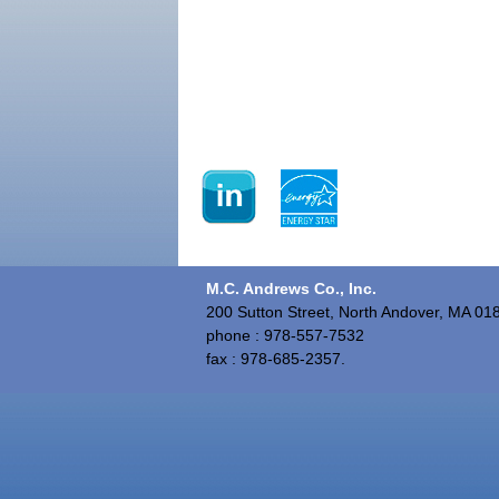
M.C. Andrews Co., Inc.
200 Sutton Street, North Andover, MA 01
phone : 978-557-7532
fax : 978-685-2357.