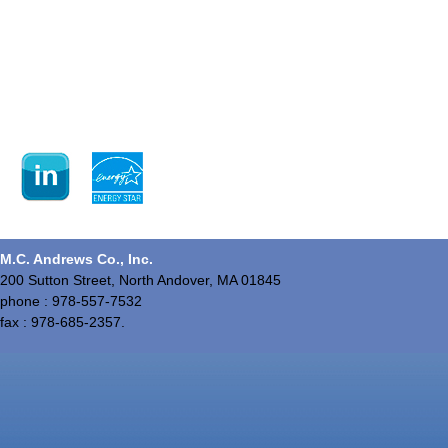
M.C. Andrews Co., Inc.
200 Sutton Street, North Andover, MA 01845
phone : 978-557-7532
fax : 978-685-2357.