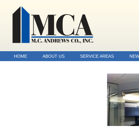
HOME
ABOUT US
SERVICE AREAS
NEW