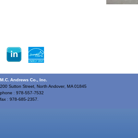
M.C. Andrews Co., Inc.
200 Sutton Street, North Andover, MA 01845
phone : 978-557-7532
fax : 978-685-2357.