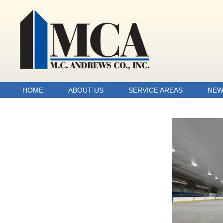
HOME
ABOUT US
SERVICE AREAS
NEW