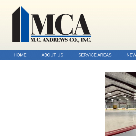
HOME
ABOUT US
SERVICE AREAS
NEW