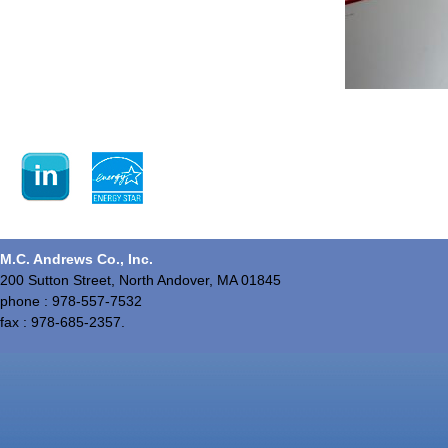
M.C. Andrews Co., Inc.
200 Sutton Street, North Andover, MA 01845
phone : 978-557-7532
fax : 978-685-2357.