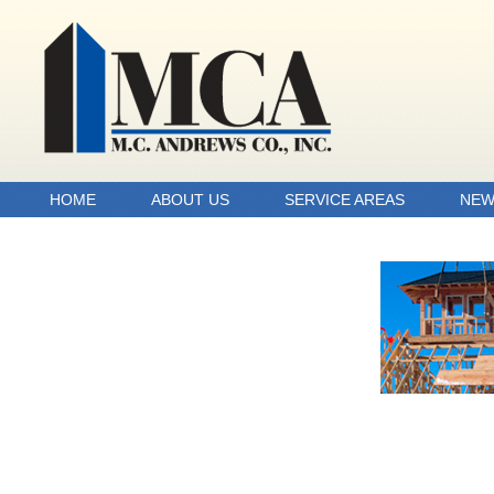
HOME
ABOUT US
SERVICE AREAS
NEW