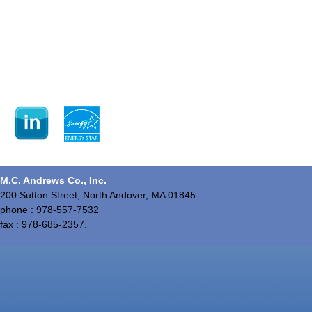
M.C. Andrews Co., Inc.
200 Sutton Street, North Andover, MA 01845
phone : 978-557-7532
fax : 978-685-2357.