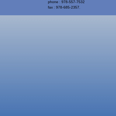
phone : 978-557-7532
fax : 978-685-2357.