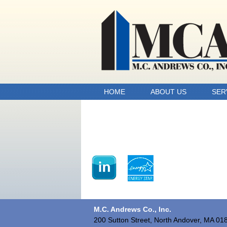
HOME
ABOUT US
SER
M.C. Andrews Co., Inc.
200 Sutton Street, North Andover, MA 01