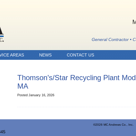
M
General Contractor • 
VICE AREAS
NEWS
CONTACT US
Thomson’s/Star Recycling Plant Modi
MA
Posted January 16, 2026
©2026 MC Andrews Co., Inc. 
845