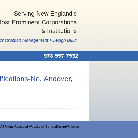
Serving New England's
ost Prominent Corporations
& Institutions
Construction Management • Design Build
978-557-7532
fications-No. Andover,
All Rights Reserved Website by
SonoraDesignWorks.com